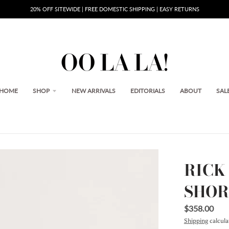
20% OFF SITEWIDE | FREE DOMESTIC SHIPPING | EASY RETURNS
HOME
SHOP
NEW ARRIVALS
EDITORIALS
ABOUT
SAL
RICK
SHOR
$358.00
Shipping
calcula