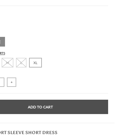
E
RTS
M
L
XL
+
ADD TO CART
ORT SLEEVE SHORT DRESS