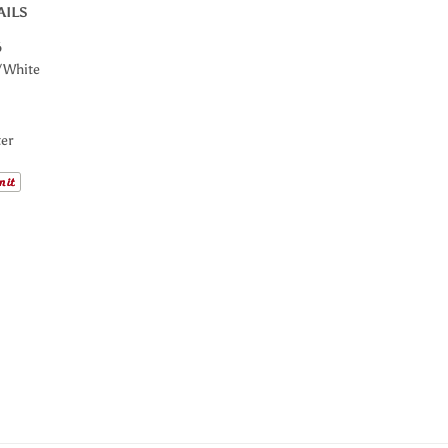
AILS
6
/White
er