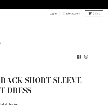
Log in
Create account
0
Cart
E
 RACK SHORT SLEEVE
T DRESS
ted at checkout.