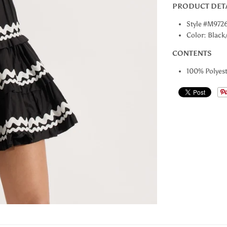
PRODUCT DET
Style #M972
Color: Black
CONTENTS
100% Polyest