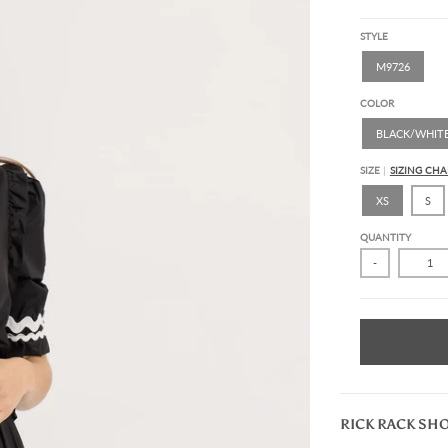
STYLE
M9726
COLOR
BLACK/WHIT
SIZE
SIZING CHA
XS
S
QUANTITY
-
RICK RACK SH