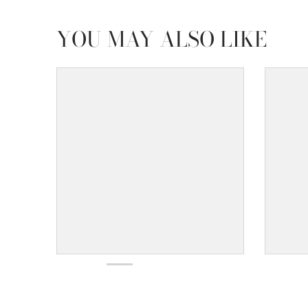
YOU MAY ALSO LIKE