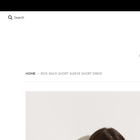
Search
HOME
›
RICK RACK SHORT SLEEVE SHORT DRESS